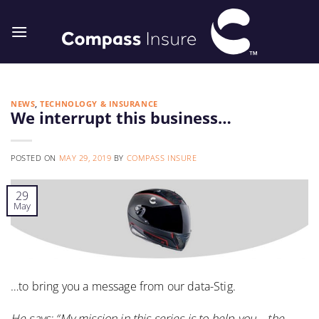
Skip
to
content
NEWS
,
TECHNOLOGY & INSURANCE
We interrupt this business…
POSTED ON
MAY 29, 2019
BY
COMPASS INSURE
29
May
…to bring you a message from our data-Stig.
He says: “My mission in this series is to help you – the