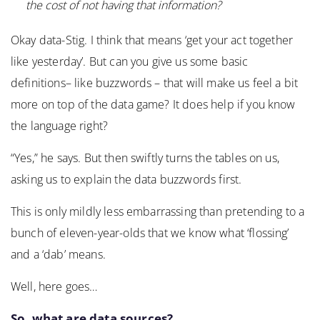
the cost of not having that information?
Okay data-Stig. I think that means ‘get your act together
like yesterday’. But can you give us some basic
definitions– like buzzwords – that will make us feel a bit
more on top of the data game? It does help if you know
the language right?
“Yes,” he says. But then swiftly turns the tables on us,
asking us to explain the data buzzwords first.
This is only mildly less embarrassing than pretending to a
bunch of eleven-year-olds that we know what ‘flossing’
and a ‘dab’ means.
Well, here goes…
So, what are data sources?