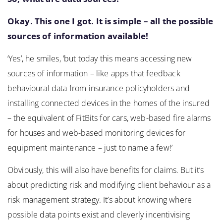
Okay. This one I got. It is simple – all the possible
sources of information available!
‘Yes’, he smiles, ‘but today this means accessing new
sources of information – like apps that feedback
behavioural data from insurance policyholders and
installing connected devices in the homes of the insured
– the equivalent of FitBits for cars, web-based fire alarms
for houses and web-based monitoring devices for
equipment maintenance – just to name a few!’
Obviously, this will also have benefits for claims. But it’s
about predicting risk and modifying client behaviour as a
risk management strategy. It’s about knowing where
possible data points exist and cleverly incentivising