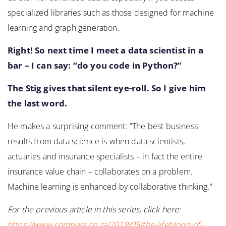
specialized libraries such as those designed for machine
learning and graph generation.
Right! So next time I meet a data scientist in a
bar – I can say: “do you code in Python?”
The Stig gives that silent eye-roll. So I give him
the last word.
He makes a surprising comment: “The best business
results from data science is when data scientists,
actuaries and insurance specialists – in fact the entire
insurance value chain – collaborates on a problem.
Machine learning is enhanced by collaborative thinking.”
For the previous article in this series, click here:
https://www.compass.co.za/2019/05/the-lifeblood-of-