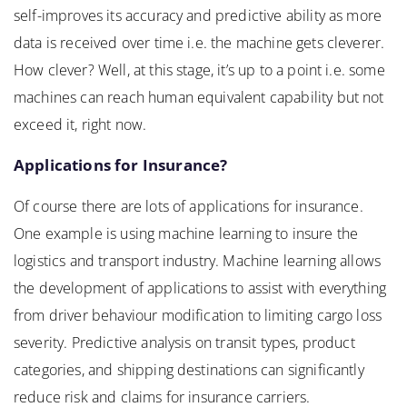
self-improves its accuracy and predictive ability as more
data is received over time i.e. the machine gets cleverer.
How clever? Well, at this stage, it’s up to a point i.e. some
machines can reach human equivalent capability but not
exceed it, right now.
Applications for Insurance?
Of course there are lots of applications for insurance.
One example is using machine learning to insure the
logistics and transport industry. Machine learning allows
the development of applications to assist with everything
from driver behaviour modification to limiting cargo loss
severity. Predictive analysis on transit types, product
categories, and shipping destinations can significantly
reduce risk and claims for insurance carriers.