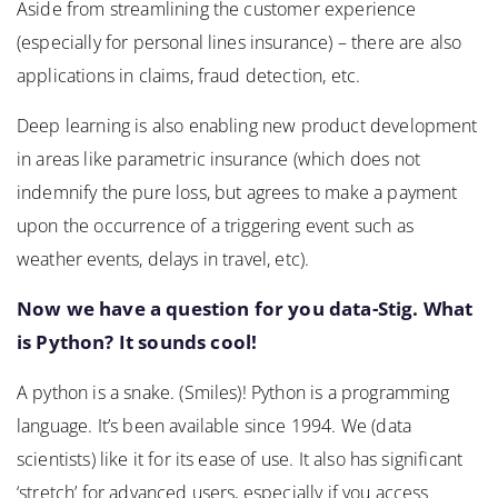
Aside from streamlining the customer experience
(especially for personal lines insurance) – there are also
applications in claims, fraud detection, etc.
Deep learning is also enabling new product development
in areas like parametric insurance (which does not
indemnify the pure loss, but agrees to make a payment
upon the occurrence of a triggering event such as
weather events, delays in travel, etc).
Now we have a question for you data-Stig. What
is Python? It sounds cool!
A python is a snake. (Smiles)! Python is a programming
language. It’s been available since 1994. We (data
scientists) like it for its ease of use. It also has significant
‘stretch’ for advanced users, especially if you access