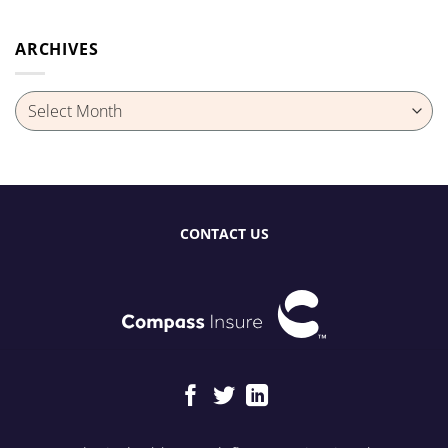
ARCHIVES
Archives
CONTACT US