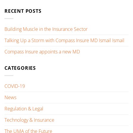
RECENT POSTS
Building Muscle in the Insurance Sector
Talking Up a Storm with Compass Insure MD Ismail Ismail
Compass Insure appoints a new MD
CATEGORIES
COVID-19
News
Regulation & Legal
Technology & Insurance
The UMA of the Future