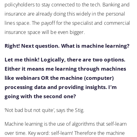
policyholders to stay connected to the tech. Banking and
insurance are already doing this widely in the personal
lines space. The payoff for the specialist and commercial
insurance space will be even bigger.
Right! Next question. What is machine learning?
Let me think! Logically, there are two options.
Either it means me learning through machines
like webinars OR the machine (computer)
processing data and providing insights. I’m
going with the second one?
‘Not bad but not quite’, says the Stig.
Machine learning is the use of algorithms that self-learn
over time. Key word: self-learn! Therefore the machine