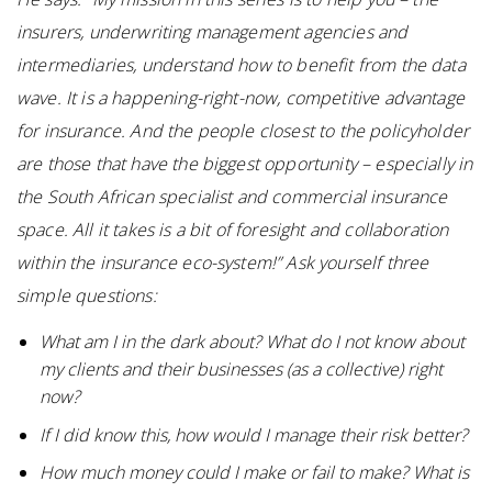
insurers, underwriting management agencies and
intermediaries, understand how to benefit from the data
wave. It is a happening-right-now, competitive advantage
for insurance. And the people closest to the policyholder
are those that have the biggest opportunity – especially in
the South African specialist and commercial insurance
space. All it takes is a bit of foresight and collaboration
within the insurance eco-system!” Ask yourself three
simple questions:
What am I in the dark about? What do I not know about
my clients and their businesses (as a collective) right
now?
If I did know this, how would I manage their risk better?
How much money could I make or fail to make? What is