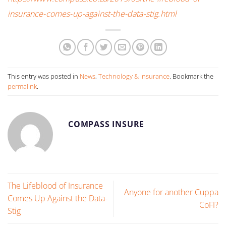
insurance-comes-up-against-the-data-stig.html
This entry was posted in
News
,
Technology & Insurance
. Bookmark the
permalink
.
COMPASS INSURE
The Lifeblood of Insurance
Anyone for another Cuppa
Comes Up Against the Data-
CoFI?
Stig