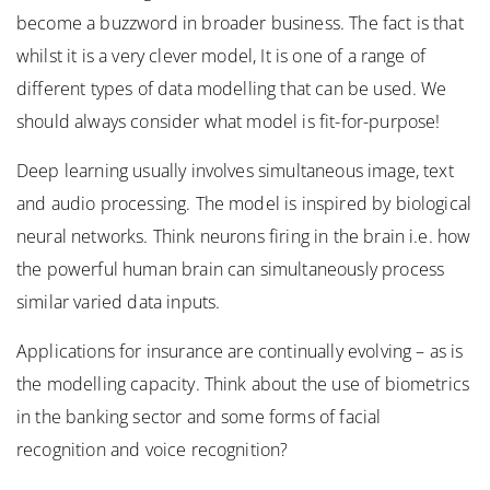
become a buzzword in broader business. The fact is that
whilst it is a very clever model, It is one of a range of
different types of data modelling that can be used. We
should always consider what model is fit-for-purpose!
Deep learning usually involves simultaneous image, text
and audio processing. The model is inspired by biological
neural networks. Think neurons firing in the brain i.e. how
the powerful human brain can simultaneously process
similar varied data inputs.
Applications for insurance are continually evolving – as is
the modelling capacity. Think about the use of biometrics
in the banking sector and some forms of facial
recognition and voice recognition?