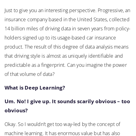
Just to give you an interesting perspective. Progressive, an
insurance company based in the United States, collected
14 billion miles of driving data in seven years from policy-
holders signed up to its usage-based car insurance
product. The result of this degree of data analysis means
that driving style is almost as uniquely identifiable and
predictable as a fingerprint. Can you imagine the power
of that volume of data?
What is Deep Learning?
Um. No! I give up. It sounds scarily obvious – too
obvious?
Okay. So I wouldn’t get too way-led by the concept of
machine learning. It has enormous value but has also